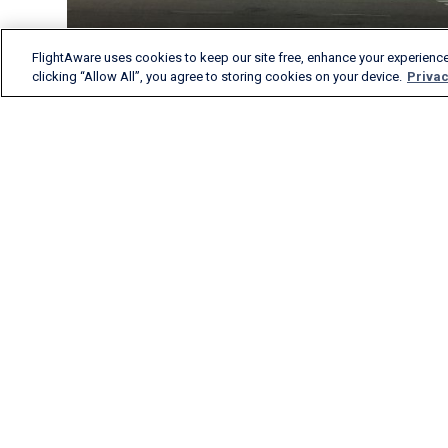
FlightAware uses cookies to keep our site free, enhance your experience
clicking “Allow All”, you agree to storing cookies on your device.
Privac
FlightAware provides
accurate real-time, historical
and predictive flight insights
to all segments of the
aviation industry.