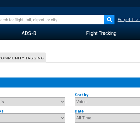
Forgot the
ADS-B
Flight Tracking
COMMUNITY TAGGING
Sort by
ks
Date