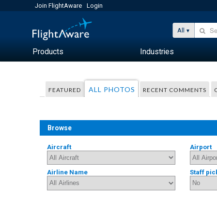
Join FlightAware
Login
All
Products
Industries
ALL PHOTOS
FEATURED
RECENT COMMENTS
Browse
Aircraft
Airport
Airline Name
Staff pic