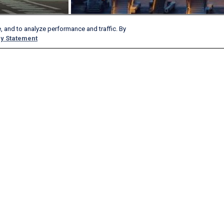
, and to analyze performance and traffic. By
y Statement
Products & Services
Company
AeroAPI
About
FlightAware Firehose
Careers
FlightAware Foresight
History
Rapid Reports
Advertise With Us
Custom Reports
Newsroom
FlightAware Aviator
Blog
Premium Subscriptions
Webinars
FlightAware Global