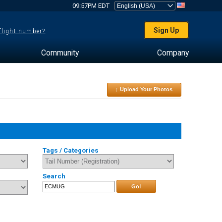
09:57PM EDT
Sign Up
 flight number?
Community
Company
↑ Upload Your Photos
Tags / Categories
Search
Go!