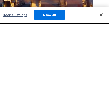
Cookie Settings
Allow All
Community
Photos
Squawks
Discussions
Host an ADS-B Site
Support
Contact Us
FAQs