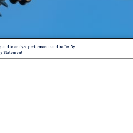
, and to analyze performance and traffic. By
y Statement