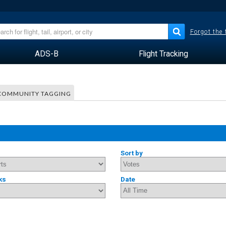
Forgot the
ADS-B
Flight Tracking
COMMUNITY TAGGING
Sort by
ks
Date