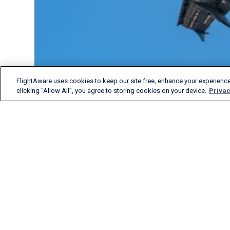
FlightAware uses cookies to keep our site free, enhance your experience
clicking “Allow All”, you agree to storing cookies on your device.
Privac