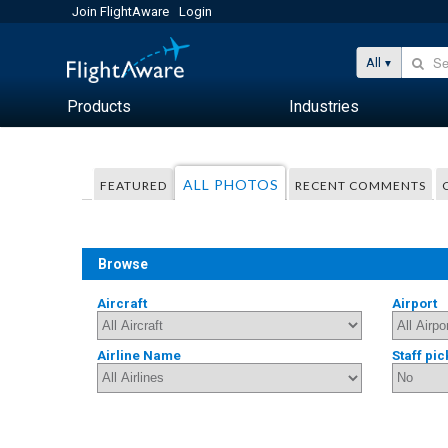
Join FlightAware
Login
All
Products
Industries
ALL PHOTOS
FEATURED
RECENT COMMENTS
Browse
Aircraft
Airport
Airline Name
Staff pic