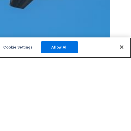
Cookie Settings
Allow All