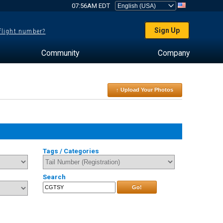
07:56AM EDT
Sign Up
 flight number?
Community
Company
↑ Upload Your Photos
Tags / Categories
Search
Go!