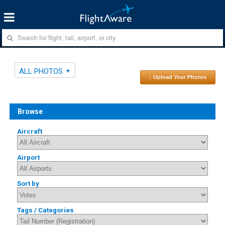
ALL PHOTOS
↑ Upload Your Photos
Browse
Aircraft
Airport
Sort by
Tags / Categories