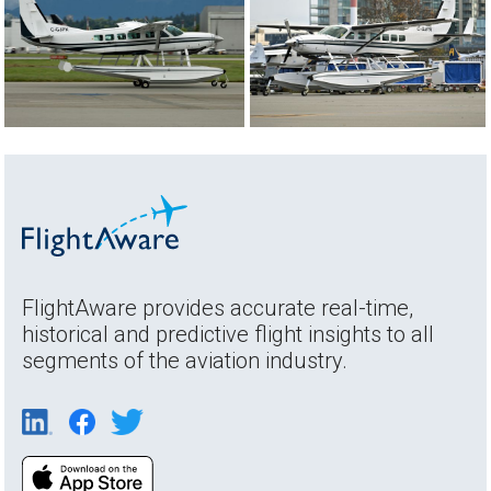
FlightAware provides accurate real-time,
historical and predictive flight insights to all
segments of the aviation industry.