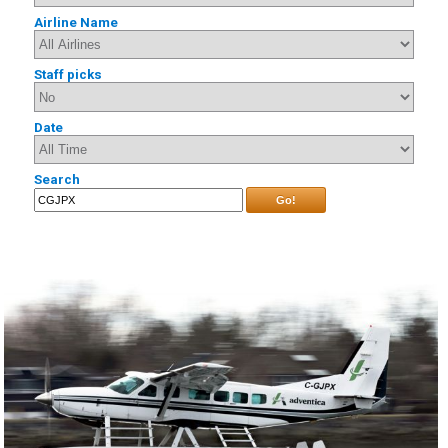
Airline Name
Staff picks
Date
Search
Go!