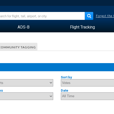
Forgot the
ADS-B
Flight Tracking
COMMUNITY TAGGING
Sort by
ks
Date