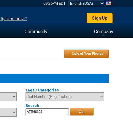
09:26PM EDT
Sign Up
 flight number?
Community
Company
↑ Upload Your Photos
Tags / Categories
Search
Go!