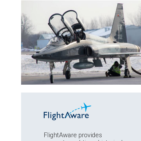
FlightAware provides