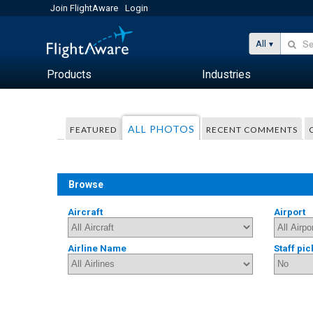
Join FlightAware
Login
All
Products
Industries
ALL PHOTOS
FEATURED
RECENT COMMENTS
Browse
Aircraft
Airport
Airline Name
Staff pic