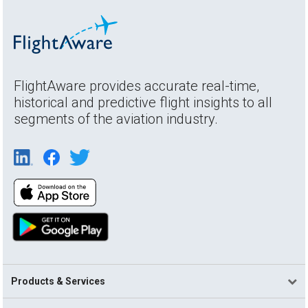
FlightAware provides accurate real-time,
historical and predictive flight insights to all
segments of the aviation industry.
Products & Services