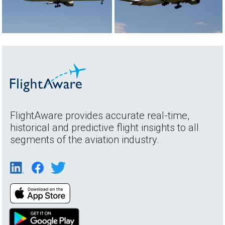
FlightAware provides accurate real-time,
historical and predictive flight insights to all
segments of the aviation industry.