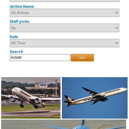
Airline Name
Staff picks
Date
Search
Go!