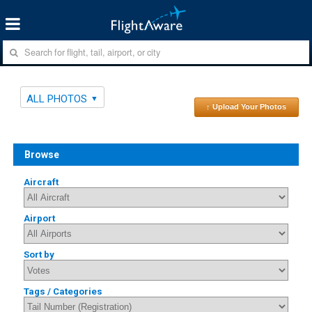
ALL PHOTOS
↑ Upload Your Photos
Browse
Aircraft
Airport
Sort by
Tags / Categories