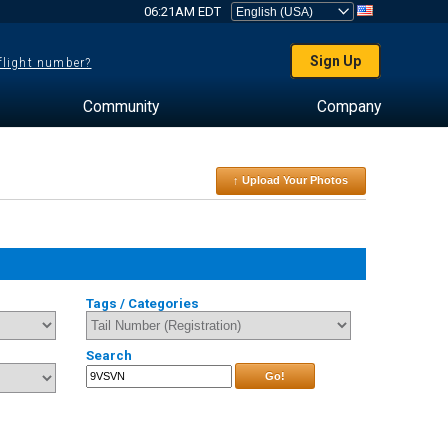
06:21AM EDT
Sign Up
 flight number?
Community
Company
↑ Upload Your Photos
Tags / Categories
Search
Go!