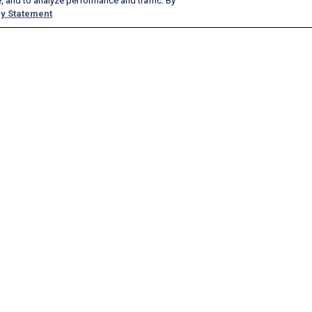
, and to analyze performance and traffic. By
y Statement