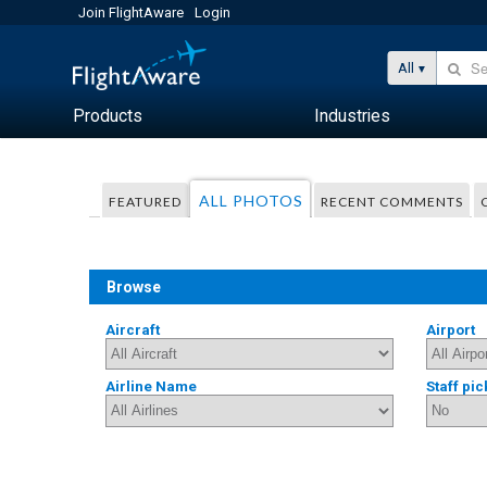
Join FlightAware
Login
All
Products
Industries
ALL PHOTOS
FEATURED
RECENT COMMENTS
Browse
Aircraft
Airport
Airline Name
Staff pic