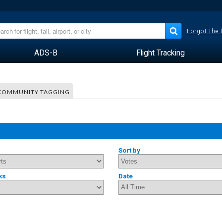
Forgot the
ADS-B
Flight Tracking
COMMUNITY TAGGING
Sort by
ks
Date