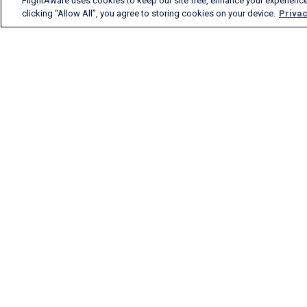
FlightAware uses cookies to keep our site free, enhance your experience
clicking “Allow All”, you agree to storing cookies on your device.
Privac