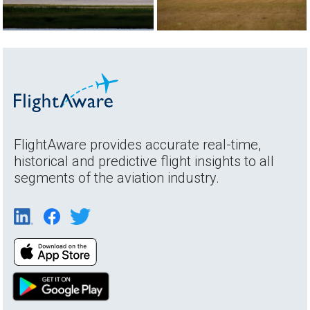
FlightAware provides accurate real-time,
historical and predictive flight insights to all
segments of the aviation industry.