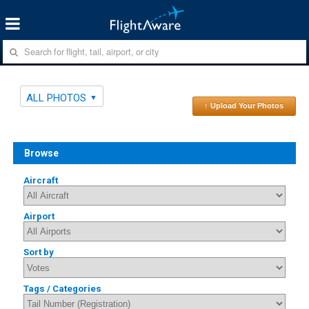
ALL PHOTOS
↑ Upload Your Photos
Browse
Aircraft
Airport
Sort by
Tags / Categories