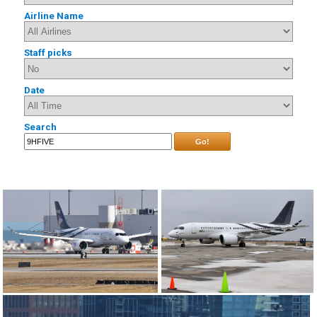
Airline Name
Staff picks
Date
Search
Go!