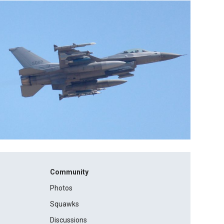
Community
Photos
Squawks
Discussions