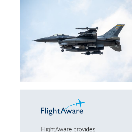
FlightAware provides