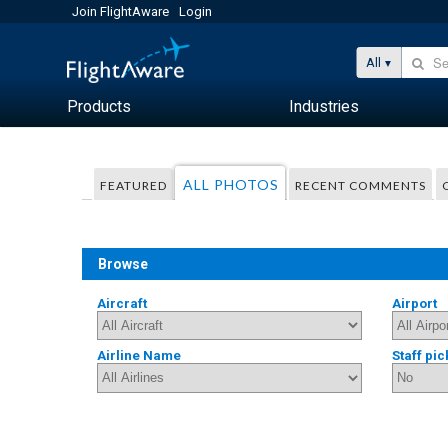
Join FlightAware
Login
All
Products
Industries
ALL PHOTOS
FEATURED
RECENT COMMENTS
Browse
Aircraft
Airport
Airline Name
Staff pic