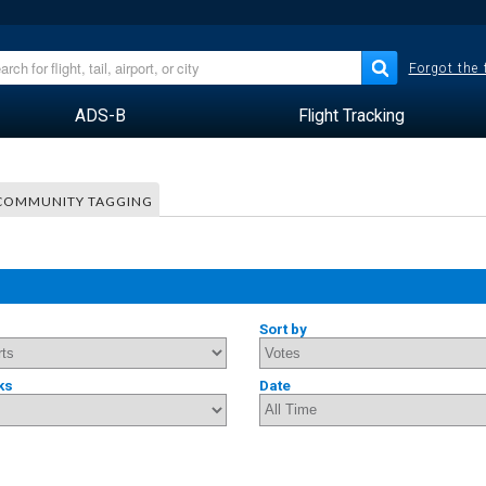
Forgot the
ADS-B
Flight Tracking
COMMUNITY TAGGING
Sort by
ks
Date