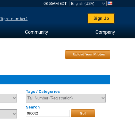
08:55AM EDT
Sign Up
 flight number?
Community
Company
↑ Upload Your Photos
Tags / Categories
Search
Go!