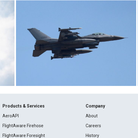
Products & Services
Company
AeroAPI
About
FlightAware Firehose
Careers
FlightAware Foresight
History