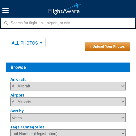
ALL PHOTOS
↑ Upload Your Photos
Browse
Aircraft
Airport
Sort by
Tags / Categories