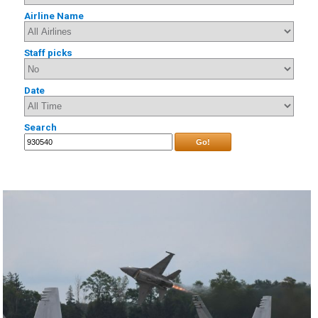
Airline Name
Staff picks
Date
Search
Go!