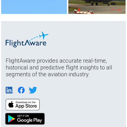
FlightAware provides accurate real-time,
historical and predictive flight insights to all
segments of the aviation industry.