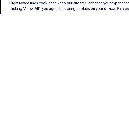
FlightAware uses cookies to keep our site free, enhance your experience
clicking “Allow All”, you agree to storing cookies on your device.
Privac
FlightAware provides
accurate real-time, historical
and predictive flight insights
to all segments of the
aviation industry.