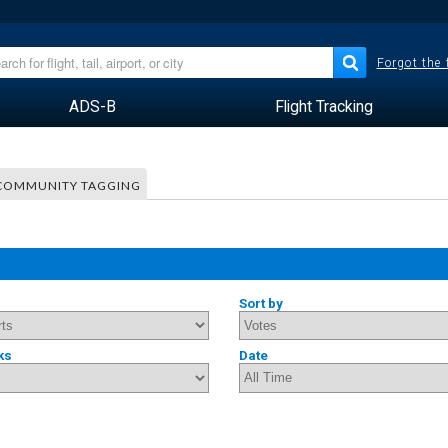
Forgot the
ADS-B
Flight Tracking
COMMUNITY TAGGING
Sort by
ks
Date