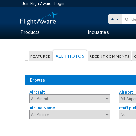
Join FlightAware
Login
All
Products
Industries
ALL PHOTOS
FEATURED
RECENT COMMENTS
Browse
Aircraft
Airport
Airline Name
Staff pic