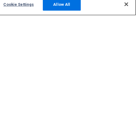
Cookie Settings
Allow All
Community
Photos
Squawks
Discussions
Host an ADS-B Site
Support
Contact Us
FAQs