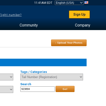
11:41AM EDT
Sign Up
 flight number?
Community
Company
↑ Upload Your Photos
Tags / Categories
Search
Go!