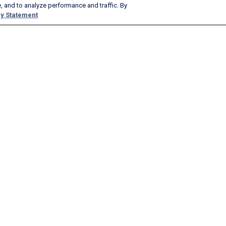
, and to analyze performance and traffic. By
y Statement
Products & Services
Company
AeroAPI
About
FlightAware Firehose
Careers
FlightAware Foresight
History
Rapid Reports
Advertise With Us
Custom Reports
Newsroom
FlightAware Aviator
Blog
Premium Subscriptions
Webinars
FlightAware Global
FlightAware FBO Toolbox
FlightAware TV℠
GlobalBeacon