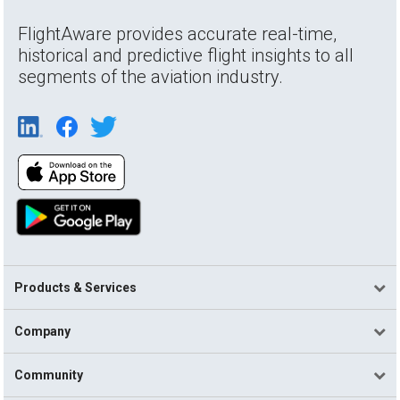
FlightAware provides accurate real-time,
historical and predictive flight insights to all
segments of the aviation industry.
Products & Services
Company
Community