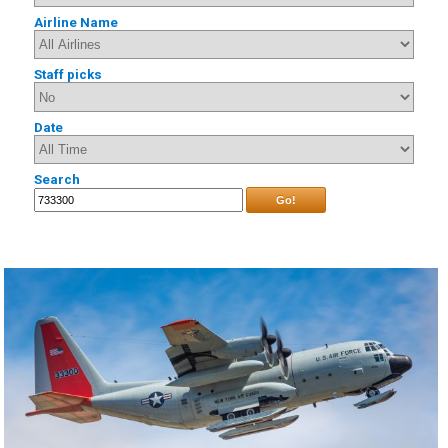
Airline Name
Staff picks
Date
Search
Go!