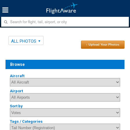
ALL PHOTOS
↑ Upload Your Photos
Browse
Aircraft
Airport
Sort by
Tags / Categories