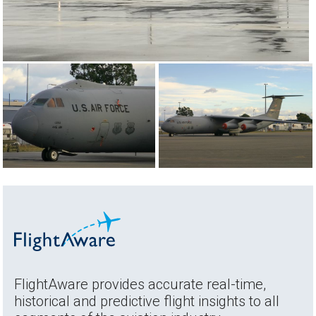
FlightAware provides accurate real-time,
historical and predictive flight insights to all