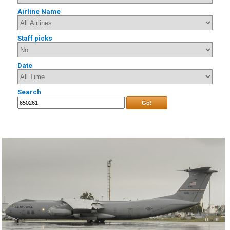
Airline Name
Staff picks
Date
Search
Go!