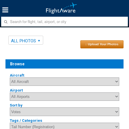
ALL PHOTOS
↑ Upload Your Photos
Browse
Aircraft
Airport
Sort by
Tags / Categories