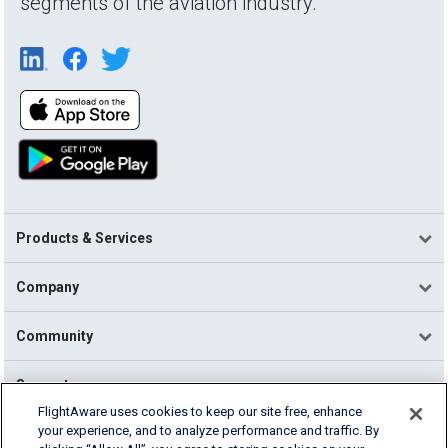
segments of the aviation industry.
Products & Services
Company
Community
Support
FlightAware uses cookies to keep our site free, enhance
your experience, and to analyze performance and traffic. By
English (USA)