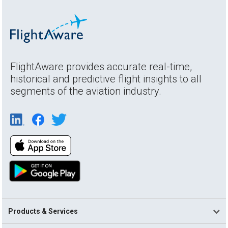
FlightAware provides accurate real-time,
historical and predictive flight insights to all
segments of the aviation industry.
Products & Services