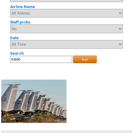
Airline Name
Staff picks
Date
Search
Go!