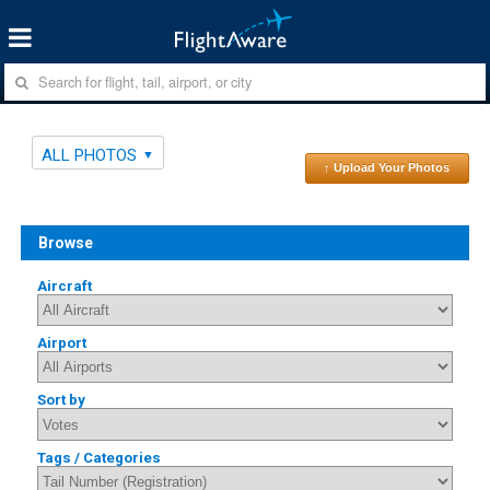
ALL PHOTOS
↑ Upload Your Photos
Browse
Aircraft
Airport
Sort by
Tags / Categories