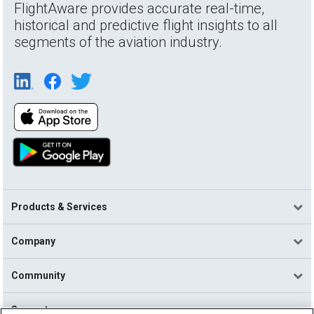
FlightAware provides accurate real-time,
historical and predictive flight insights to all
segments of the aviation industry.
Products & Services
Company
Community
Support