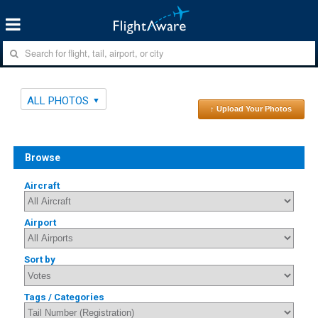
ALL PHOTOS
↑ Upload Your Photos
Browse
Aircraft
Airport
Sort by
Tags / Categories