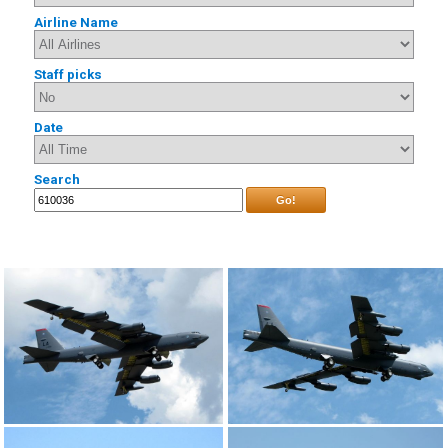
Airline Name
Staff picks
Date
Search
Go!