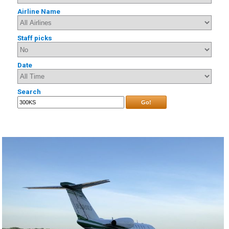
Airline Name
Staff picks
Date
Search
Go!