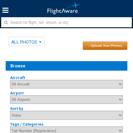
ALL PHOTOS
↑ Upload Your Photos
Browse
Aircraft
Airport
Sort by
Tags / Categories