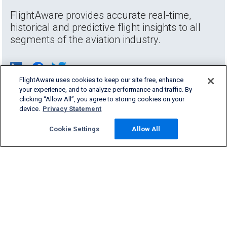
FlightAware provides accurate real-time,
historical and predictive flight insights to all
segments of the aviation industry.
FlightAware uses cookies to keep our site free, enhance
your experience, and to analyze performance and traffic. By
clicking “Allow All”, you agree to storing cookies on your
device.
Privacy Statement
Cookie Settings
Allow All
Products & Services
Company
Community