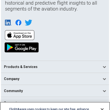
historical and predictive flight insights to all
segments of the aviation industry.
Products & Services
Company
Community
Support
FlightAware uses cookies to keep our site free, enhance