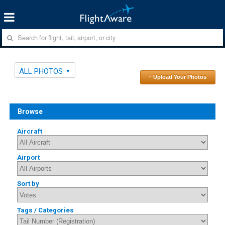
ALL PHOTOS
↑ Upload Your Photos
Browse
Aircraft
Airport
Sort by
Tags / Categories