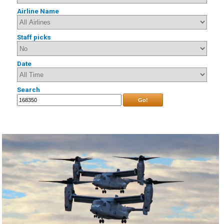
Airline Name
Staff picks
Date
Search
Go!