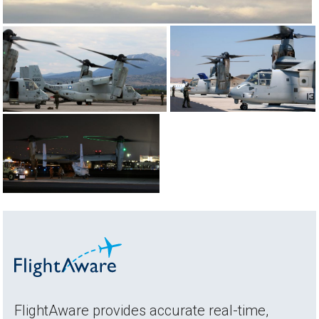
FlightAware provides accurate real-time,