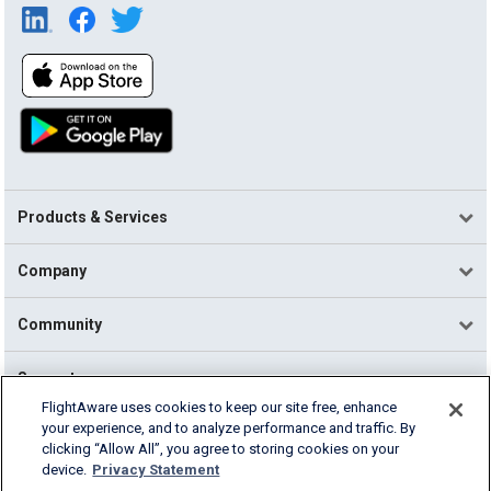
Products & Services
Company
Community
Support
FlightAware uses cookies to keep our site free, enhance
your experience, and to analyze performance and traffic. By
English (USA)
clicking “Allow All”, you agree to storing cookies on your
2026 FlightAware
device.
Privacy Statement