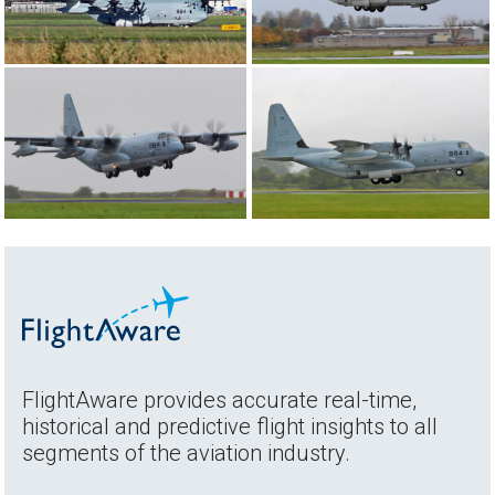
FlightAware provides accurate real-time,
historical and predictive flight insights to all
segments of the aviation industry.