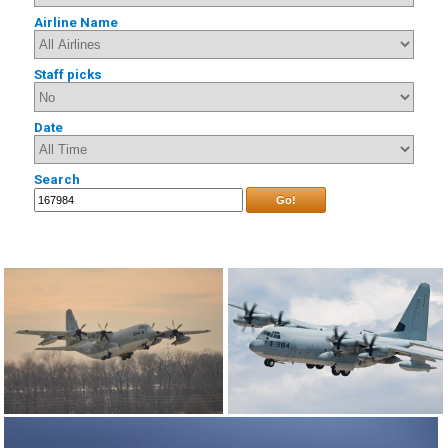
Airline Name
Staff picks
Date
Search
Go!