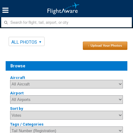
ALL PHOTOS
↑ Upload Your Photos
Browse
Aircraft
Airport
Sort by
Tags / Categories