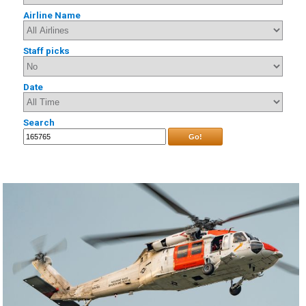
Airline Name
Staff picks
Date
Search
Go!