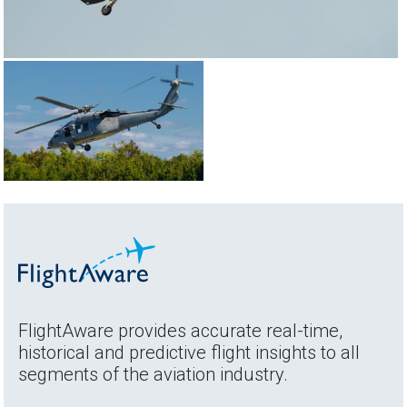
FlightAware provides accurate real-time,
historical and predictive flight insights to all
segments of the aviation industry.