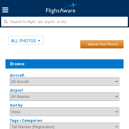
ALL PHOTOS
↑ Upload Your Photos
Browse
Aircraft
Airport
Sort by
Tags / Categories