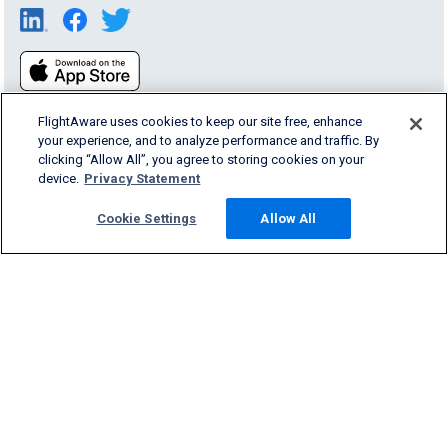
FlightAware uses cookies to keep our site free, enhance
your experience, and to analyze performance and traffic. By
clicking “Allow All”, you agree to storing cookies on your
device.
Privacy Statement
Products & Services
Cookie Settings
Allow All
Company
Community
Support
English (USA)
2026 FlightAware