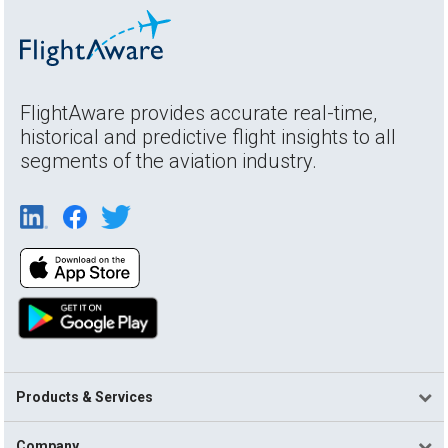
FlightAware provides accurate real-time,
historical and predictive flight insights to all
segments of the aviation industry.
Products & Services
Company