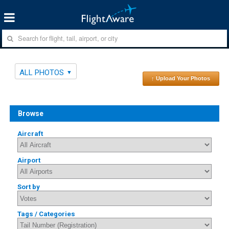
ALL PHOTOS
↑ Upload Your Photos
Browse
Aircraft
Airport
Sort by
Tags / Categories