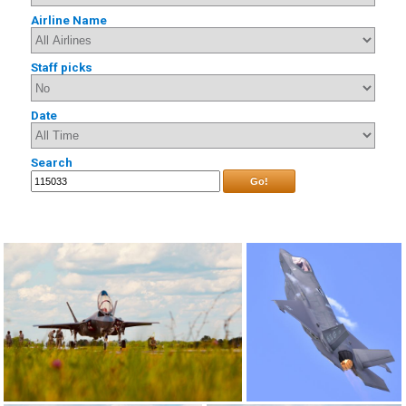
Airline Name
Staff picks
Date
Search
Go!