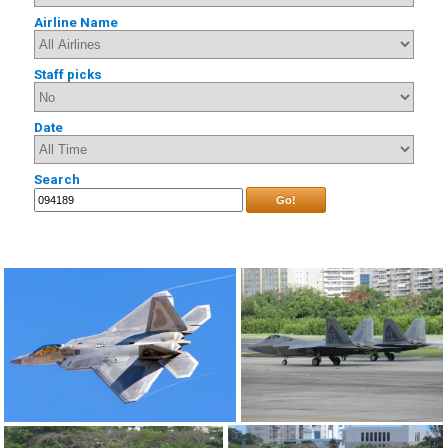
Airline Name
Staff picks
Date
Search
Go!