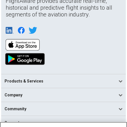
FlightAware provides accurate real-time,
historical and predictive flight insights to all
segments of the aviation industry.
Products & Services
Company
Community
Support