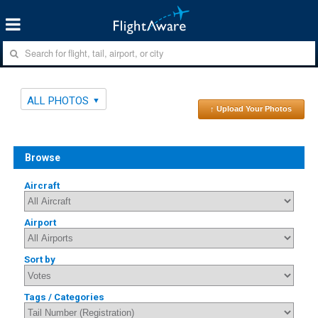
ALL PHOTOS
↑ Upload Your Photos
Browse
Aircraft
Airport
Sort by
Tags / Categories