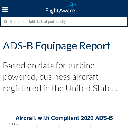
ADS-B Equipage Report
Based on data for turbine-
powered, business aircraft
registered in the United States.