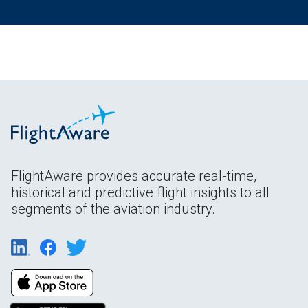
FlightAware provides accurate real-time,
historical and predictive flight insights to all
segments of the aviation industry.