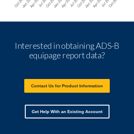
Interested in obtaining ADS-B
equipage report data?
Contact Us for Product Information
Get Help With an Existing Account