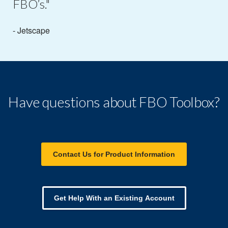
FBO’s."
- Jetscape
Have questions about FBO Toolbox?
Contact Us for Product Information
Get Help With an Existing Account