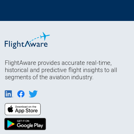
FlightAware provides accurate real-time,
historical and predictive flight insights to all
segments of the aviation industry.