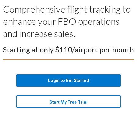
Comprehensive flight tracking to
enhance your FBO operations
and increase sales.
Starting at only $110/airport per month
Login to Get Started
Start My Free Trial