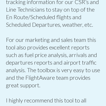
tracking information for our CSR’s and
Line Technicians to stay on top of the
En Route/Scheduled flights and
Scheduled Departures, weather, etc.
For our marketing and sales team this
tool also provides excellent reports
such as fuel price analysis, arrivals and
departures reports and airport traffic
analysis. The toolbox is very easy to use
and the FlightAware team provides
great support.
I highly recommend this tool to all