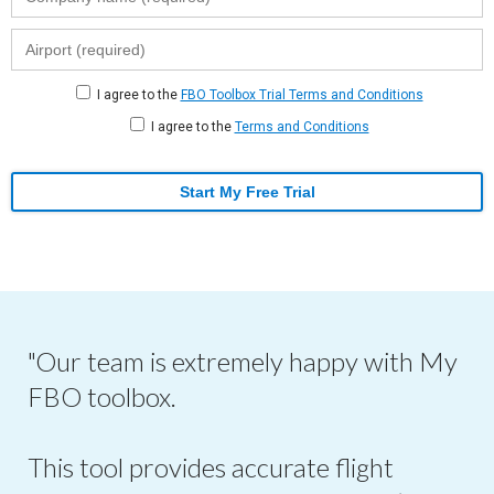
I agree to the
FBO Toolbox Trial Terms and Conditions
I agree to the
Terms and Conditions
Start My Free Trial
"Our team is extremely happy with My
FBO toolbox.
This tool provides accurate flight