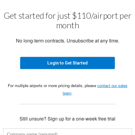
Get started for just $110/airport per
month
No long-term contracts. Unsubscribe at any time.
Login to Get Started
For multiple airports or more pricing details, please
contact our sales
team
.
Still unsure? Sign up for a one-week free trial