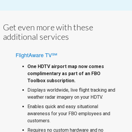
Get even more with these
additional services
FlightAware TV℠
One HDTV airport map now comes
complimentary as part of an FBO
Toolbox subscription.
Displays worldwide, live flight tracking and
weather radar imagery on your HDTV.
Enables quick and easy situational
awareness for your FBO employees and
customers.
Requires no custom hardware and no