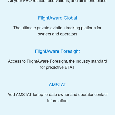
All your FBO-related reservations, and all in one place
FlightAware Global
The ultimate private aviation tracking platform for
owners and operators
FlightAware Foresight
Access to FlightAware Foresight, the industry standard
for predictive ETAs
AMSTAT
Add AMSTAT for up-to-date owner and operator contact
information