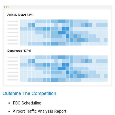
Outshine The Competition
FBO Scheduling
Airport Traffic Analysis Report