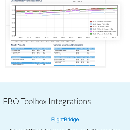
FBO Toolbox Integrations
FlightBridge