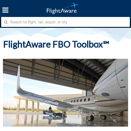
FlightAware FBO Toolbox℠