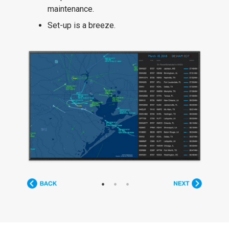
maintenance.
Set-up is a breeze.