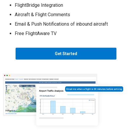
FlightBridge Integration
Aircraft & Flight Comments
Email & Push Notifications of inbound aircraft
Free FlightAware TV
Get Started