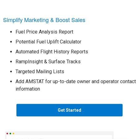
Simplify Marketing & Boost Sales
Fuel Price Analysis Report
Potential Fuel Uplift Calculator
Automated Flight History Reports
RampInsight & Surface Tracks
Targeted Mailing Lists
Add AMSTAT for up-to-date owner and operator contact
information
Get Started