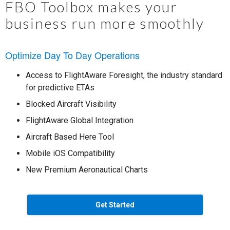
FBO Toolbox makes your
business run more smoothly
Optimize Day To Day Operations
Access to FlightAware Foresight, the industry standard
for predictive ETAs
Blocked Aircraft Visibility
FlightAware Global Integration
Aircraft Based Here Tool
Mobile iOS Compatibility
New Premium Aeronautical Charts
Get Started