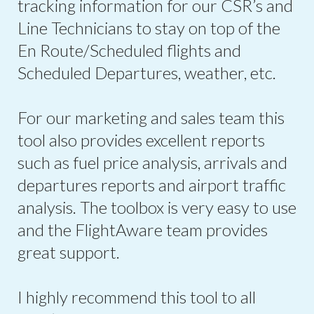
tracking information for our CSR’s and
Line Technicians to stay on top of the
En Route/Scheduled flights and
Scheduled Departures, weather, etc.
For our marketing and sales team this
tool also provides excellent reports
such as fuel price analysis, arrivals and
departures reports and airport traffic
analysis. The toolbox is very easy to use
and the FlightAware team provides
great support.
I highly recommend this tool to all