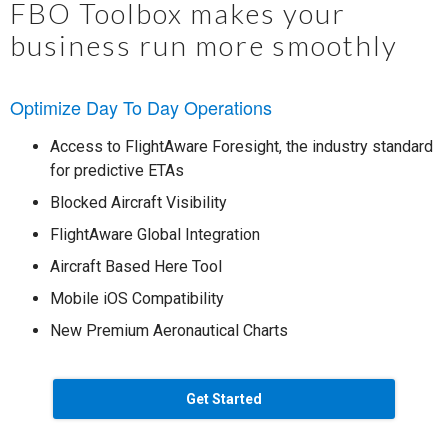
FBO Toolbox makes your
business run more smoothly
Optimize Day To Day Operations
Access to FlightAware Foresight, the industry standard
for predictive ETAs
Blocked Aircraft Visibility
FlightAware Global Integration
Aircraft Based Here Tool
Mobile iOS Compatibility
New Premium Aeronautical Charts
Get Started