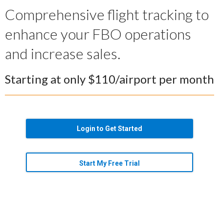
Comprehensive flight tracking to
enhance your FBO operations
and increase sales.
Starting at only $110/airport per month
Login to Get Started
Start My Free Trial