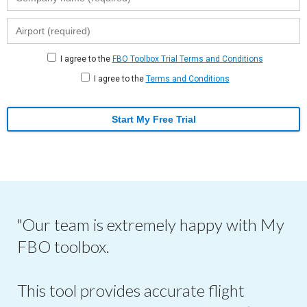
I agree to the
FBO Toolbox Trial Terms and Conditions
I agree to the
Terms and Conditions
Start My Free Trial
"Our team is extremely happy with My
FBO toolbox.
This tool provides accurate flight