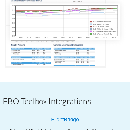
FBO Toolbox Integrations
FlightBridge