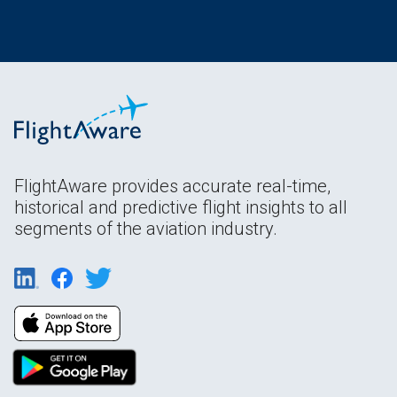
FlightAware provides accurate real-time,
historical and predictive flight insights to all
segments of the aviation industry.