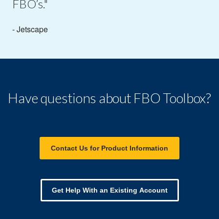
FBO’s."
- Jetscape
Have questions about FBO Toolbox?
Contact Us for Product Information
Get Help With an Existing Account