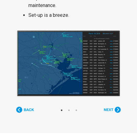
maintenance.
Set-up is a breeze.