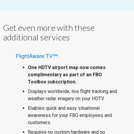
Get even more with these
additional services
FlightAware TV℠
One HDTV airport map now comes
complimentary as part of an FBO
Toolbox subscription.
Displays worldwide, live flight tracking and
weather radar imagery on your HDTV.
Enables quick and easy situational
awareness for your FBO employees and
customers.
Requires no custom hardware and no