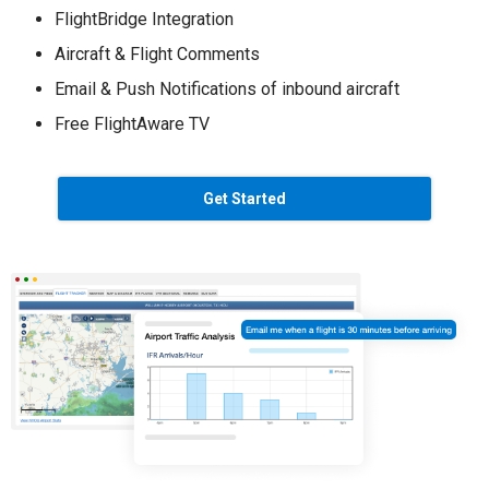
FlightBridge Integration
Aircraft & Flight Comments
Email & Push Notifications of inbound aircraft
Free FlightAware TV
Get Started