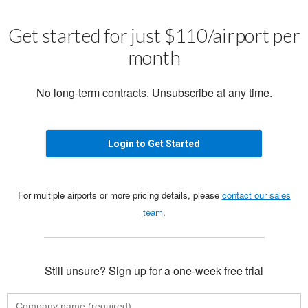
Get started for just $110/airport per
month
No long-term contracts. Unsubscribe at any time.
Login to Get Started
For multiple airports or more pricing details, please
contact our sales
team
.
Still unsure? Sign up for a one-week free trial