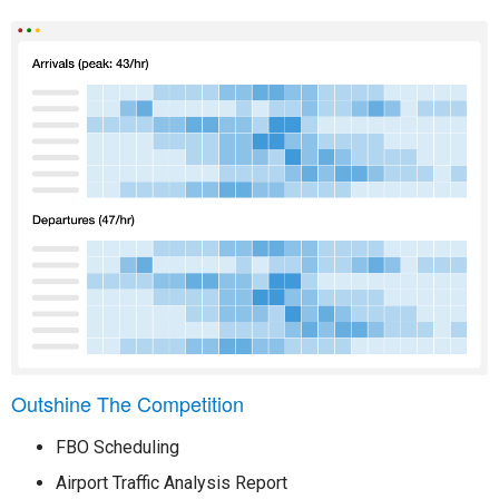
Outshine The Competition
FBO Scheduling
Airport Traffic Analysis Report