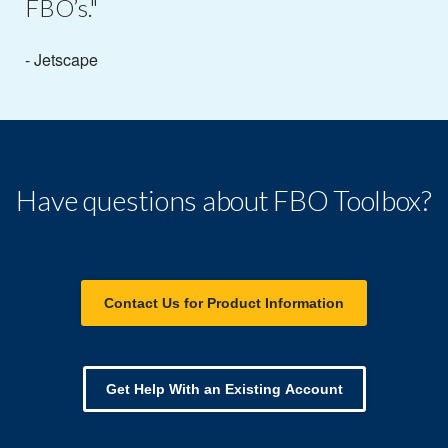
FBO’s."
- Jetscape
Have questions about FBO Toolbox?
Contact Us for Product Information
Get Help With an Existing Account