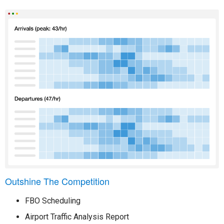
Outshine The Competition
FBO Scheduling
Airport Traffic Analysis Report