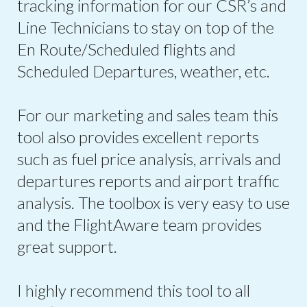
tracking information for our CSR’s and
Line Technicians to stay on top of the
En Route/Scheduled flights and
Scheduled Departures, weather, etc.
For our marketing and sales team this
tool also provides excellent reports
such as fuel price analysis, arrivals and
departures reports and airport traffic
analysis. The toolbox is very easy to use
and the FlightAware team provides
great support.
I highly recommend this tool to all