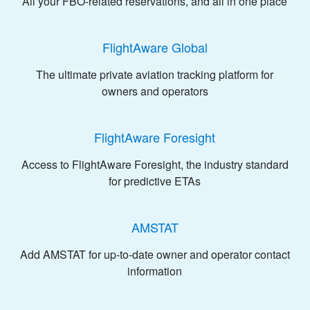
All your FBO-related reservations, and all in one place
FlightAware Global
The ultimate private aviation tracking platform for
owners and operators
FlightAware Foresight
Access to FlightAware Foresight, the industry standard
for predictive ETAs
AMSTAT
Add AMSTAT for up-to-date owner and operator contact
information