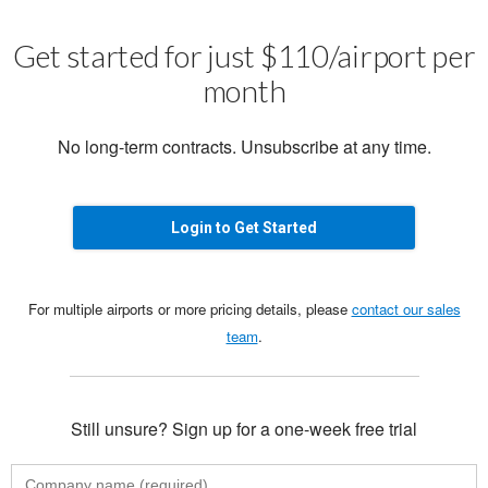
Get started for just $110/airport per
month
No long-term contracts. Unsubscribe at any time.
Login to Get Started
For multiple airports or more pricing details, please
contact our sales
team
.
Still unsure? Sign up for a one-week free trial