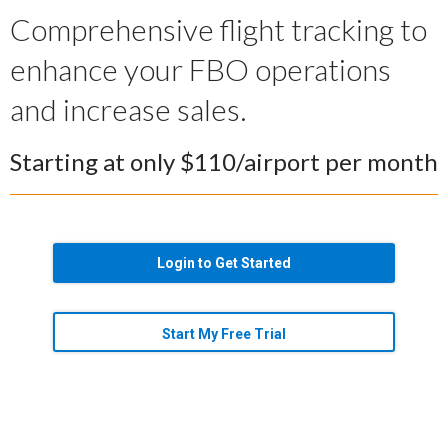
Comprehensive flight tracking to
enhance your FBO operations
and increase sales.
Starting at only $110/airport per month
Login to Get Started
Start My Free Trial