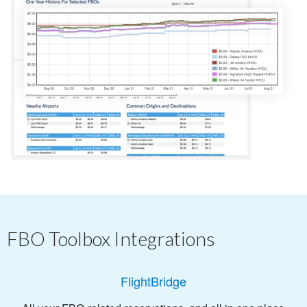
FBO Toolbox Integrations
FlightBridge