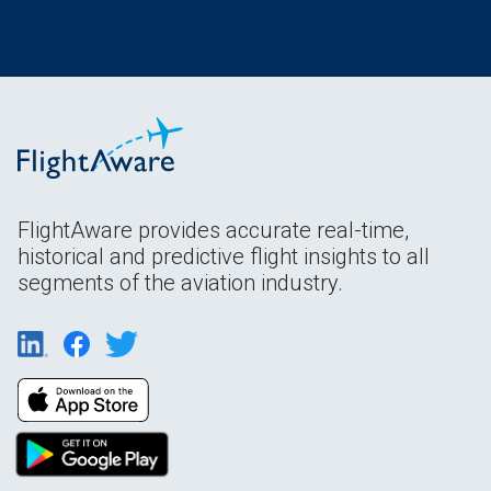
FlightAware provides accurate real-time,
historical and predictive flight insights to all
segments of the aviation industry.