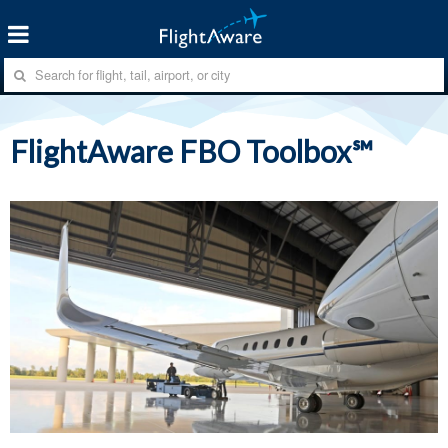
FlightAware FBO Toolbox℠