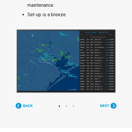
maintenance.
Set-up is a breeze.