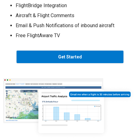
FlightBridge Integration
Aircraft & Flight Comments
Email & Push Notifications of inbound aircraft
Free FlightAware TV
Get Started