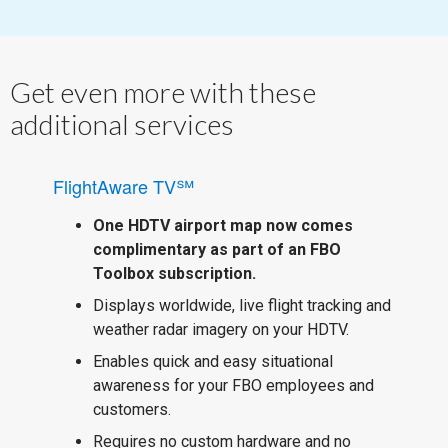
Get even more with these
additional services
FlightAware TV℠
One HDTV airport map now comes
complimentary as part of an FBO
Toolbox subscription.
Displays worldwide, live flight tracking and
weather radar imagery on your HDTV.
Enables quick and easy situational
awareness for your FBO employees and
customers.
Requires no custom hardware and no