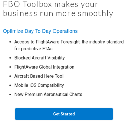
FBO Toolbox makes your
business run more smoothly
Optimize Day To Day Operations
Access to FlightAware Foresight, the industry standard
for predictive ETAs
Blocked Aircraft Visibility
FlightAware Global Integration
Aircraft Based Here Tool
Mobile iOS Compatibility
New Premium Aeronautical Charts
Get Started