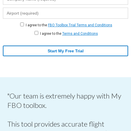
I agree to the
FBO Toolbox Trial Terms and Conditions
I agree to the
Terms and Conditions
Start My Free Trial
"Our team is extremely happy with My
FBO toolbox.
This tool provides accurate flight