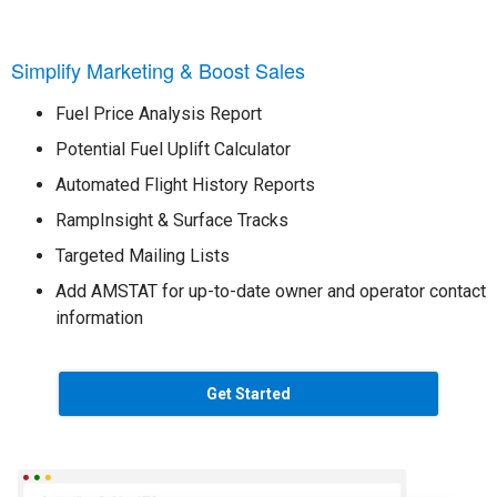
Simplify Marketing & Boost Sales
Fuel Price Analysis Report
Potential Fuel Uplift Calculator
Automated Flight History Reports
RampInsight & Surface Tracks
Targeted Mailing Lists
Add AMSTAT for up-to-date owner and operator contact
information
Get Started