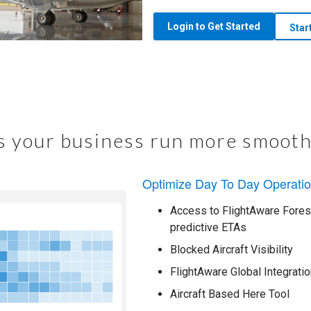
Login to Get Started
Star
 your business run more smooth
Optimize Day To Day Operati
Access to FlightAware Foresi
predictive ETAs
Blocked Aircraft Visibility
FlightAware Global Integratio
Aircraft Based Here Tool