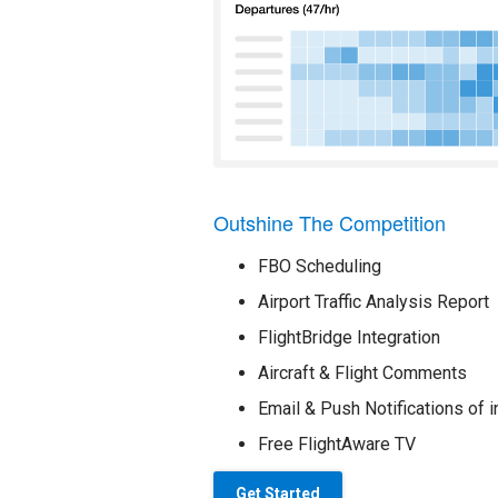
Outshine The Competition
FBO Scheduling
Airport Traffic Analysis Report
FlightBridge Integration
Aircraft & Flight Comments
Email & Push Notifications of i
Free FlightAware TV
Get Started