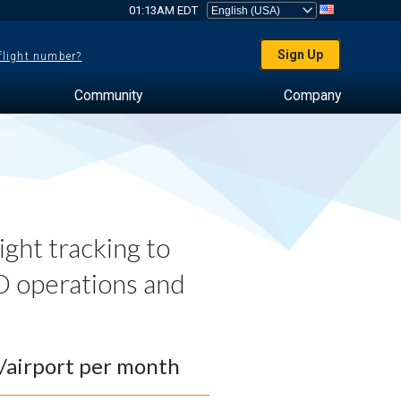
01:13AM EDT
Sign Up
 flight number?
Community
Company
ght tracking to
 operations and
0/airport per month