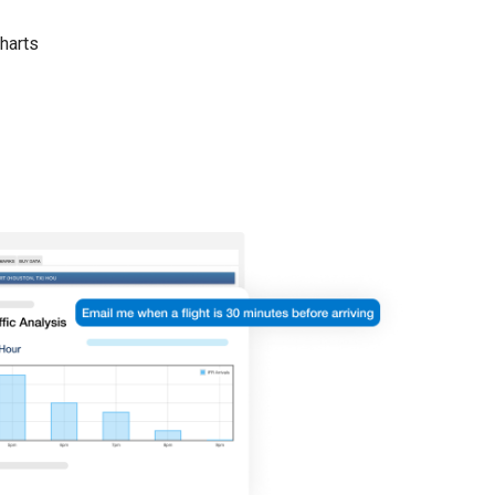
harts