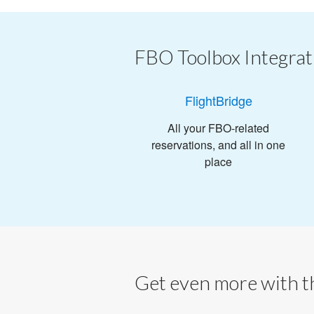
FBO Toolbox Integrat
FlightBridge
All your FBO-related
reservations, and all in one
place
Get even more with th