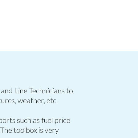
 and Line Technicians to
ures, weather, etc.
ports such as fuel price
 The toolbox is very