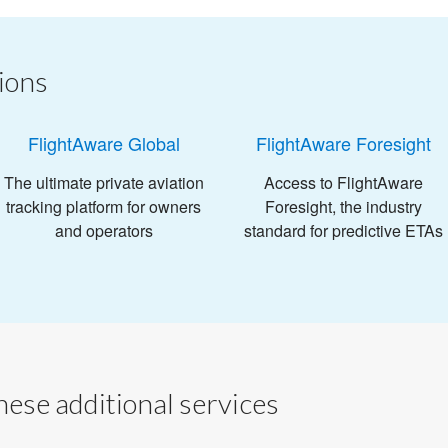
ions
FlightAware Global
FlightAware Foresight
The ultimate private aviation
Access to FlightAware
tracking platform for owners
Foresight, the industry
and operators
standard for predictive ETAs
ese additional services