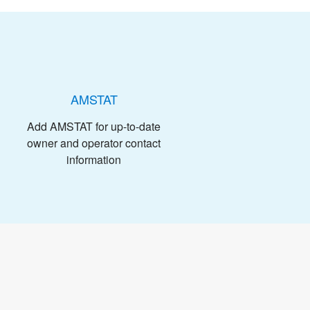
AMSTAT
Add AMSTAT for up-to-date
owner and operator contact
information