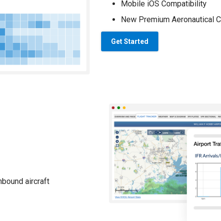
Mobile iOS Compatibility
New Premium Aeronautical C
Get Started
nbound aircraft