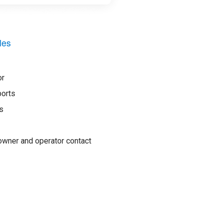
les
or
ports
s
wner and operator contact