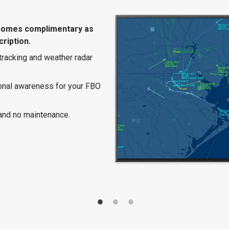
comes complimentary as
ription.
 tracking and weather radar
ional awareness for your FBO
and no maintenance.