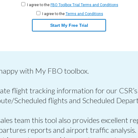
I agree to the
FBO Toolbox Trial Terms and Conditions
I agree to the
Terms and Conditions
Start My Free Trial
 happy with My FBO toolbox.
ate flight tracking information for our CSR’s
oute/Scheduled flights and Scheduled Depart
les team this tool also provides excellent re
epartures reports and airport traffic analysis.