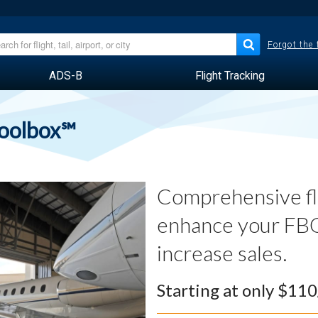
Forgot the
ADS-B
Flight Tracking
Toolbox℠
Comprehensive fli
enhance your FBO
increase sales.
Starting at only $11