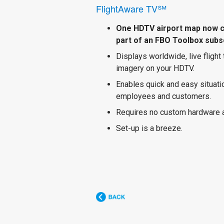
FlightAware TV℠
One HDTV airport map now 
part of an FBO Toolbox subsc
Displays worldwide, live flight
imagery on your HDTV.
Enables quick and easy situat
employees and customers.
Requires no custom hardware 
Set-up is a breeze.