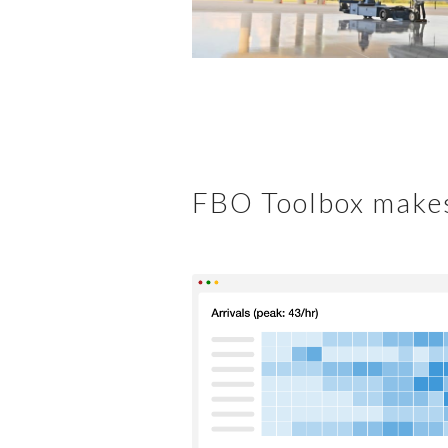
FBO Toolbox makes