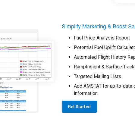
Simplify Marketing & Boost Sa
Fuel Price Analysis Report
Potential Fuel Uplift Calculat
Automated Flight History Re
RampInsight & Surface Track
Targeted Mailing Lists
Add AMSTAT for up-to-date o
information
Get Started