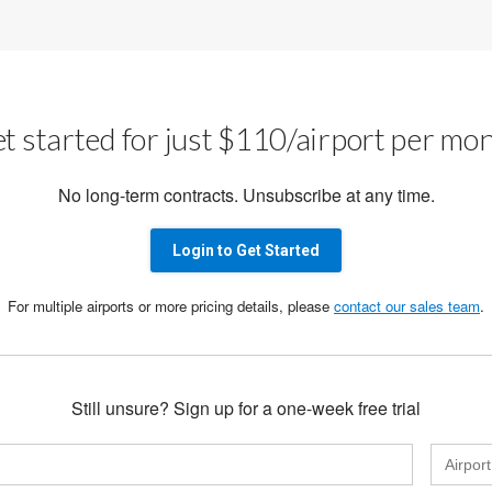
t started for just $110/airport per mo
No long-term contracts. Unsubscribe at any time.
Login to Get Started
For multiple airports or more pricing details, please
contact our sales team
.
Still unsure? Sign up for a one-week free trial