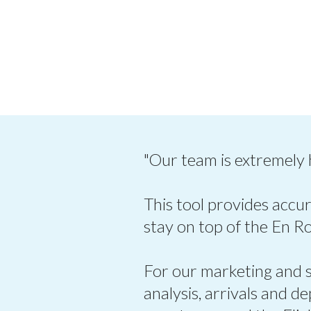
"Our team is extremely
This tool provides accur
stay on top of the En R
For our marketing and sa
analysis, arrivals and d