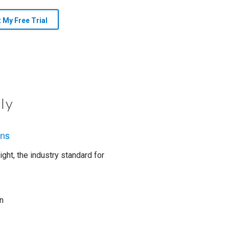
t My Free Trial
ly
ons
ght, the industry standard for
n