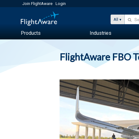
Join FlightAware
Login
All
Products
Industries
FlightAware FBO 