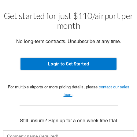
Get started for just $110/airport per
month
No long-term contracts. Unsubscribe at any time.
Login to Get Started
For multiple airports or more pricing details, please
contact our sales
team
.
Still unsure? Sign up for a one-week free trial