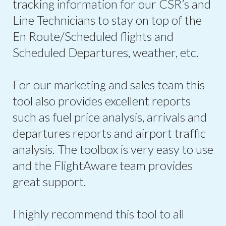
tracking information for our CSR’s and
Line Technicians to stay on top of the
En Route/Scheduled flights and
Scheduled Departures, weather, etc.
For our marketing and sales team this
tool also provides excellent reports
such as fuel price analysis, arrivals and
departures reports and airport traffic
analysis. The toolbox is very easy to use
and the FlightAware team provides
great support.
I highly recommend this tool to all