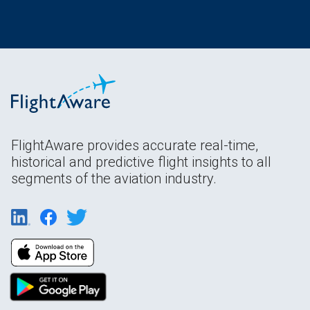
FlightAware provides accurate real-time,
historical and predictive flight insights to all
segments of the aviation industry.