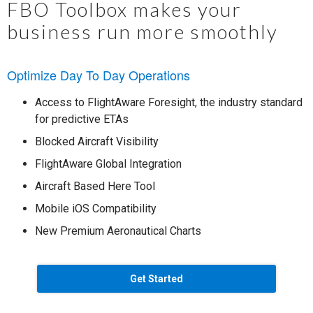
FBO Toolbox makes your
business run more smoothly
Optimize Day To Day Operations
Access to FlightAware Foresight, the industry standard
for predictive ETAs
Blocked Aircraft Visibility
FlightAware Global Integration
Aircraft Based Here Tool
Mobile iOS Compatibility
New Premium Aeronautical Charts
Get Started