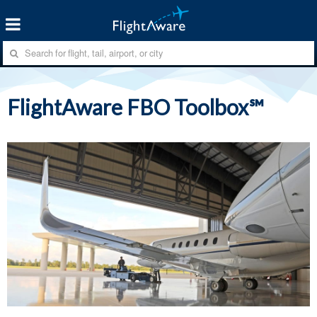
FlightAware FBO Toolbox℠