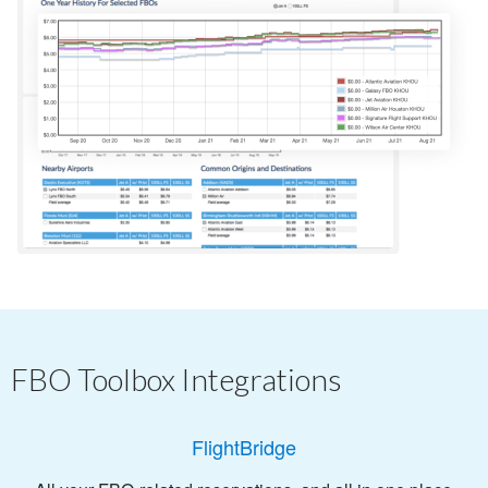
FBO Toolbox Integrations
FlightBridge