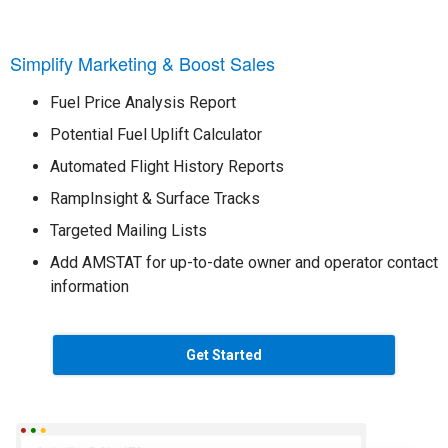
Simplify Marketing & Boost Sales
Fuel Price Analysis Report
Potential Fuel Uplift Calculator
Automated Flight History Reports
RampInsight & Surface Tracks
Targeted Mailing Lists
Add AMSTAT for up-to-date owner and operator contact
information
Get Started