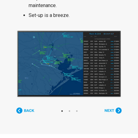
maintenance.
Set-up is a breeze.