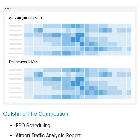
Outshine The Competition
FBO Scheduling
Airport Traffic Analysis Report