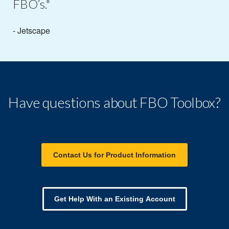
FBO’s."
- Jetscape
Have questions about FBO Toolbox?
Contact Us for Product Information
Get Help With an Existing Account