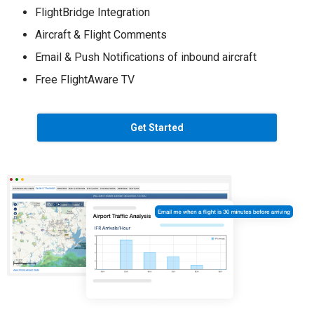
FlightBridge Integration
Aircraft & Flight Comments
Email & Push Notifications of inbound aircraft
Free FlightAware TV
Get Started