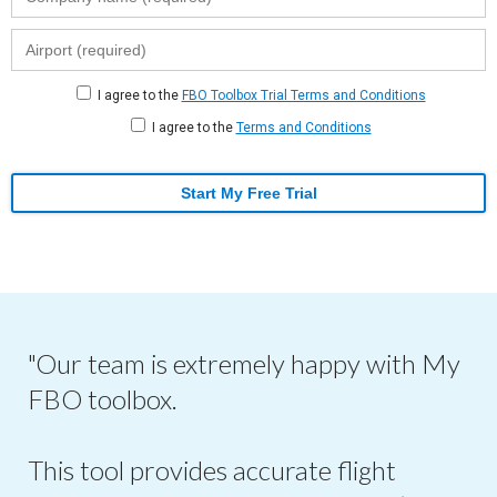
I agree to the
FBO Toolbox Trial Terms and Conditions
I agree to the
Terms and Conditions
Start My Free Trial
"Our team is extremely happy with My
FBO toolbox.
This tool provides accurate flight