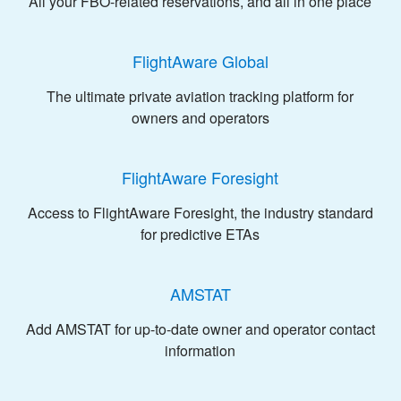
All your FBO-related reservations, and all in one place
FlightAware Global
The ultimate private aviation tracking platform for
owners and operators
FlightAware Foresight
Access to FlightAware Foresight, the industry standard
for predictive ETAs
AMSTAT
Add AMSTAT for up-to-date owner and operator contact
information