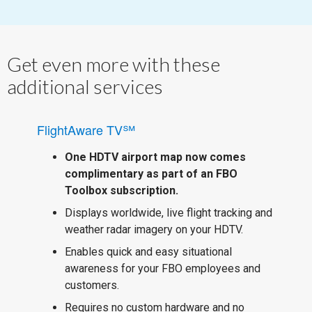
Get even more with these
additional services
FlightAware TV℠
One HDTV airport map now comes
complimentary as part of an FBO
Toolbox subscription.
Displays worldwide, live flight tracking and
weather radar imagery on your HDTV.
Enables quick and easy situational
awareness for your FBO employees and
customers.
Requires no custom hardware and no