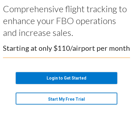
Comprehensive flight tracking to
enhance your FBO operations
and increase sales.
Starting at only $110/airport per month
Login to Get Started
Start My Free Trial