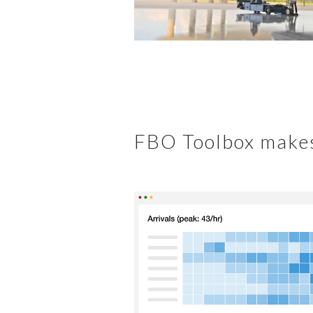
FBO Toolbox makes