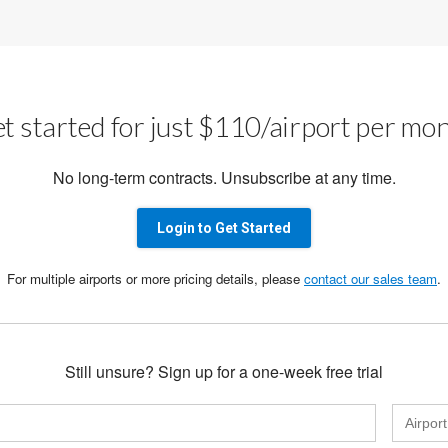
t started for just $110/airport per mo
No long-term contracts. Unsubscribe at any time.
Login to Get Started
For multiple airports or more pricing details, please
contact our sales team
.
Still unsure? Sign up for a one-week free trial