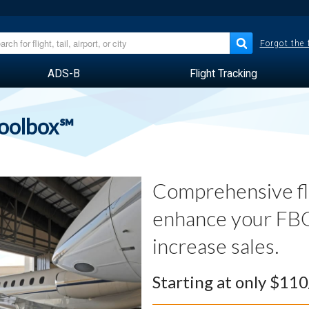
Forgot the
ADS-B
Flight Tracking
Toolbox℠
Comprehensive fli
enhance your FBO
increase sales.
Starting at only $11