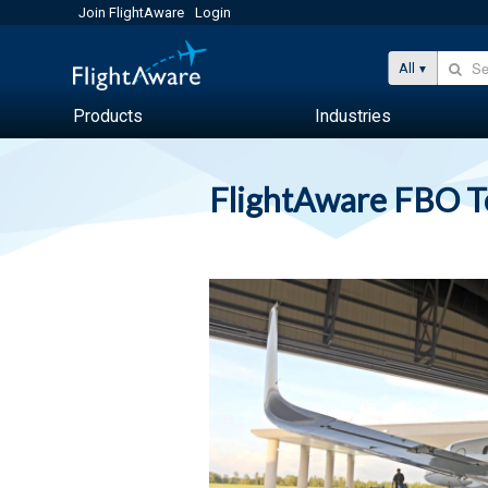
Join FlightAware
Login
All
Products
Industries
FlightAware FBO 