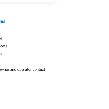
les
or
ports
s
wner and operator contact