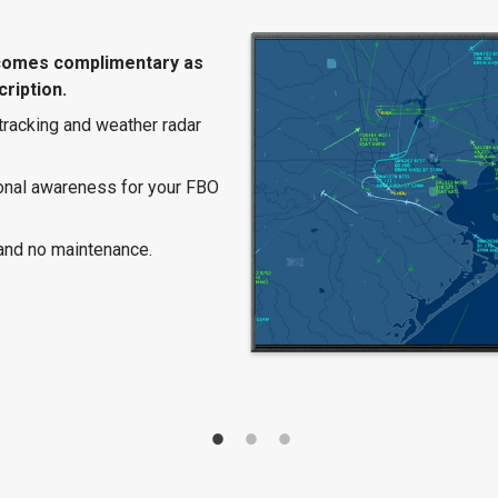
comes complimentary as
ription.
 tracking and weather radar
ional awareness for your FBO
and no maintenance.