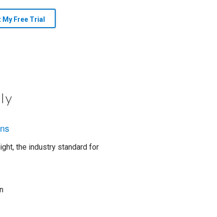
t My Free Trial
ly
ons
ght, the industry standard for
n