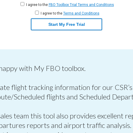
I agree to the
FBO Toolbox Trial Terms and Conditions
I agree to the
Terms and Conditions
Start My Free Trial
 happy with My FBO toolbox.
ate flight tracking information for our CSR’s
oute/Scheduled flights and Scheduled Depart
les team this tool also provides excellent re
epartures reports and airport traffic analysis.