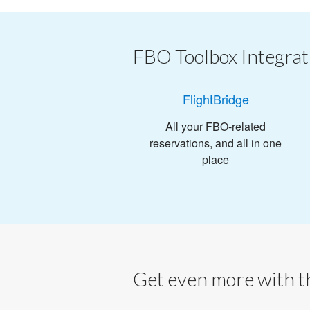
FBO Toolbox Integrat
FlightBridge
All your FBO-related
reservations, and all in one
place
Get even more with th