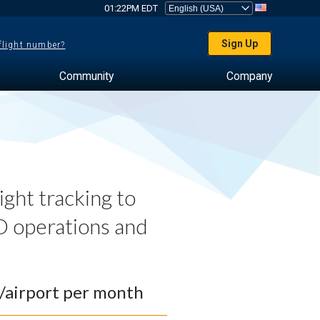
01:22PM EDT
Sign Up
 flight number?
Community
Company
ght tracking to
 operations and
0/airport per month