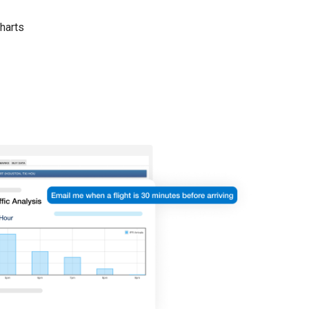
harts