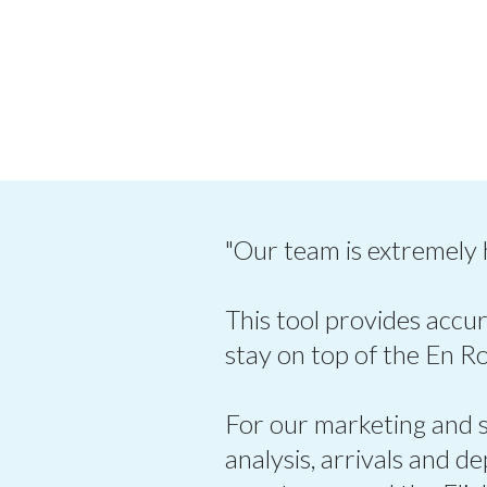
"Our team is extremely
This tool provides accur
stay on top of the En R
For our marketing and sa
analysis, arrivals and d