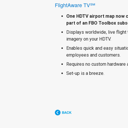
FlightAware TV℠
One HDTV airport map now 
part of an FBO Toolbox subsc
Displays worldwide, live flight
imagery on your HDTV.
Enables quick and easy situat
employees and customers.
Requires no custom hardware 
Set-up is a breeze.