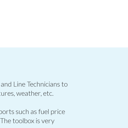
 and Line Technicians to
ures, weather, etc.
ports such as fuel price
 The toolbox is very