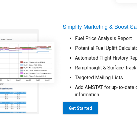
Simplify Marketing & Boost Sa
Fuel Price Analysis Report
Potential Fuel Uplift Calculat
Automated Flight History Re
RampInsight & Surface Track
Targeted Mailing Lists
Add AMSTAT for up-to-date o
information
Get Started