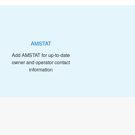
AMSTAT
Add AMSTAT for up-to-date
owner and operator contact
information