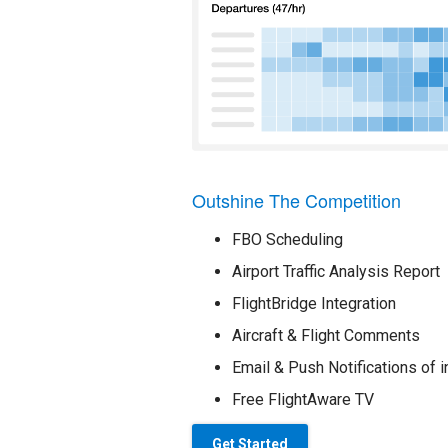
Outshine The Competition
FBO Scheduling
Airport Traffic Analysis Report
FlightBridge Integration
Aircraft & Flight Comments
Email & Push Notifications of i
Free FlightAware TV
Get Started