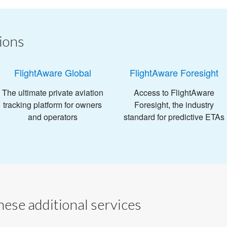
ions
FlightAware Global
FlightAware Foresight
The ultimate private aviation
Access to FlightAware
tracking platform for owners
Foresight, the industry
and operators
standard for predictive ETAs
ese additional services