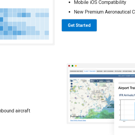
Mobile iOS Compatibility
New Premium Aeronautical C
Get Started
nbound aircraft