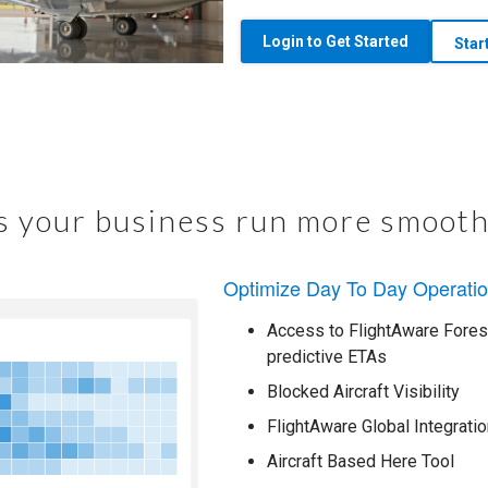
Login to Get Started
Star
 your business run more smooth
Optimize Day To Day Operati
Access to FlightAware Foresi
predictive ETAs
Blocked Aircraft Visibility
FlightAware Global Integratio
Aircraft Based Here Tool