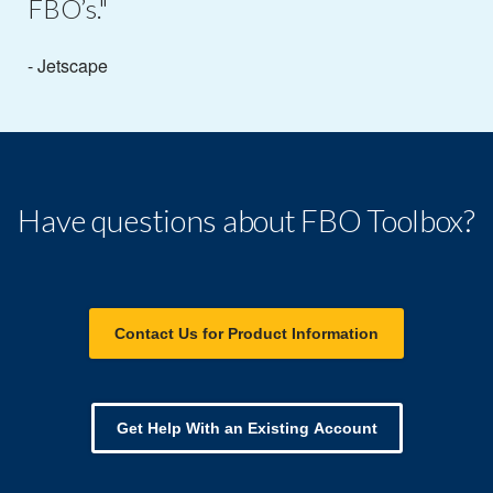
FBO’s."
- Jetscape
Have questions about FBO Toolbox?
Contact Us for Product Information
Get Help With an Existing Account