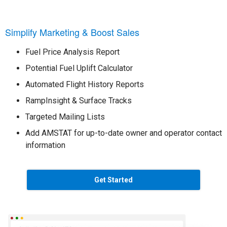
Simplify Marketing & Boost Sales
Fuel Price Analysis Report
Potential Fuel Uplift Calculator
Automated Flight History Reports
RampInsight & Surface Tracks
Targeted Mailing Lists
Add AMSTAT for up-to-date owner and operator contact
information
Get Started