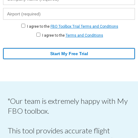
I agree to the
FBO Toolbox Trial Terms and Conditions
I agree to the
Terms and Conditions
Start My Free Trial
"Our team is extremely happy with My
FBO toolbox.
This tool provides accurate flight