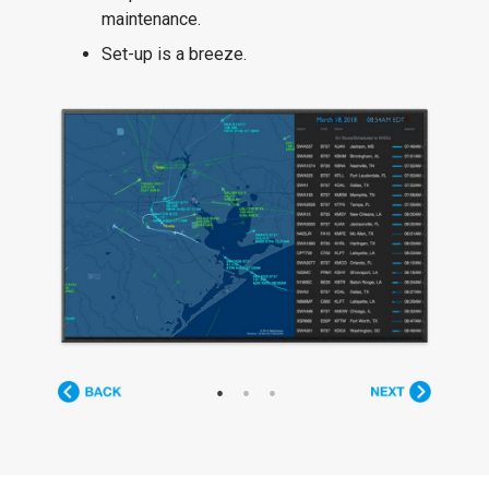
maintenance.
Set-up is a breeze.