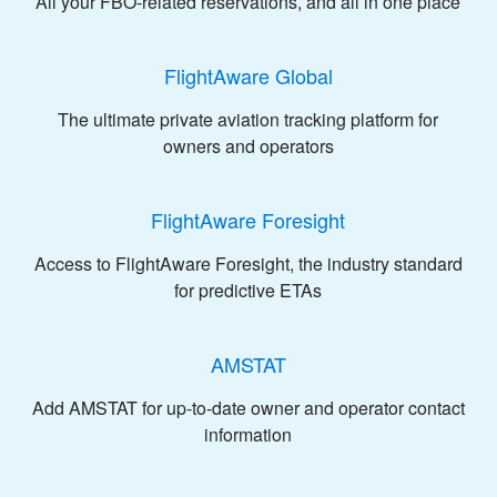
All your FBO-related reservations, and all in one place
FlightAware Global
The ultimate private aviation tracking platform for
owners and operators
FlightAware Foresight
Access to FlightAware Foresight, the industry standard
for predictive ETAs
AMSTAT
Add AMSTAT for up-to-date owner and operator contact
information