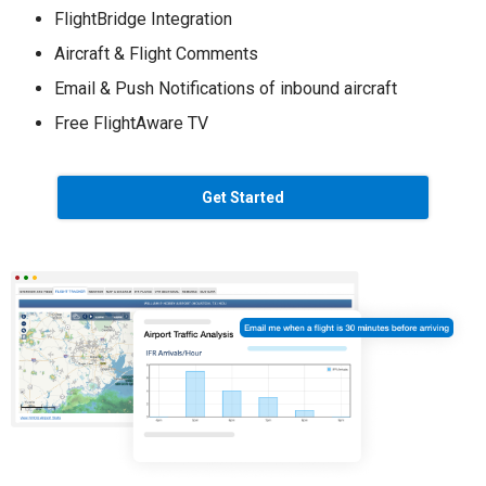
FlightBridge Integration
Aircraft & Flight Comments
Email & Push Notifications of inbound aircraft
Free FlightAware TV
Get Started