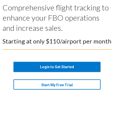
Comprehensive flight tracking to
enhance your FBO operations
and increase sales.
Starting at only $110/airport per month
Login to Get Started
Start My Free Trial