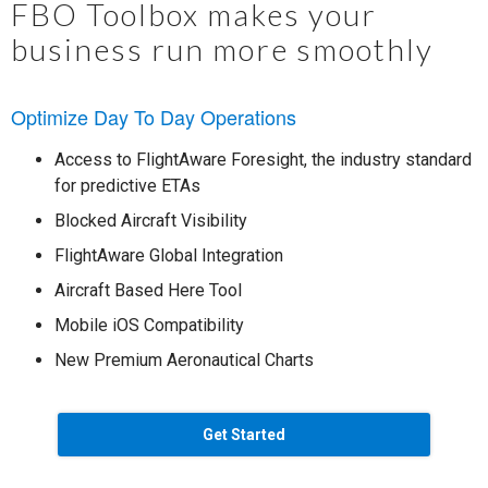
FBO Toolbox makes your
business run more smoothly
Optimize Day To Day Operations
Access to FlightAware Foresight, the industry standard
for predictive ETAs
Blocked Aircraft Visibility
FlightAware Global Integration
Aircraft Based Here Tool
Mobile iOS Compatibility
New Premium Aeronautical Charts
Get Started