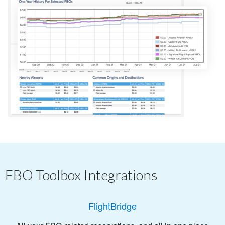
FBO Toolbox Integrations
FlightBridge