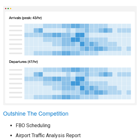
Outshine The Competition
FBO Scheduling
Airport Traffic Analysis Report