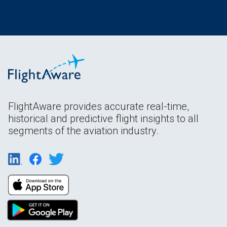
FlightAware provides accurate real-time,
historical and predictive flight insights to all
segments of the aviation industry.