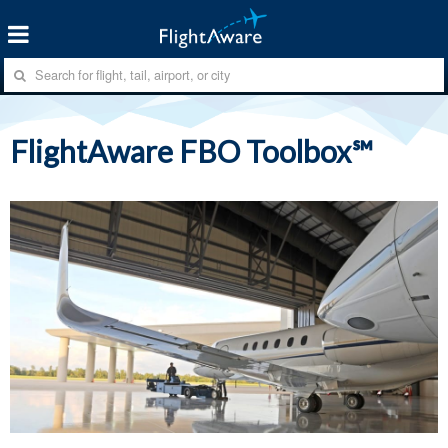
FlightAware FBO Toolbox℠