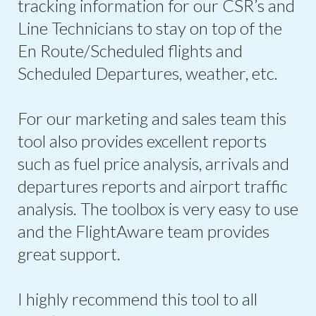
tracking information for our CSR’s and
Line Technicians to stay on top of the
En Route/Scheduled flights and
Scheduled Departures, weather, etc.
For our marketing and sales team this
tool also provides excellent reports
such as fuel price analysis, arrivals and
departures reports and airport traffic
analysis. The toolbox is very easy to use
and the FlightAware team provides
great support.
I highly recommend this tool to all