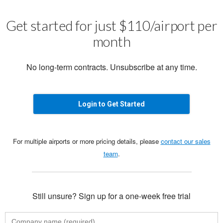
Get started for just $110/airport per
month
No long-term contracts. Unsubscribe at any time.
Login to Get Started
For multiple airports or more pricing details, please
contact our sales
team
.
Still unsure? Sign up for a one-week free trial