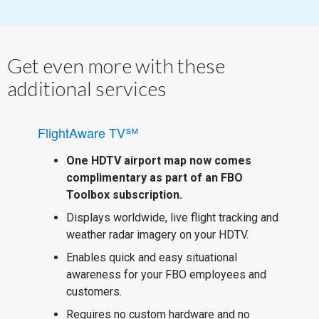
Get even more with these
additional services
FlightAware TV℠
One HDTV airport map now comes
complimentary as part of an FBO
Toolbox subscription.
Displays worldwide, live flight tracking and
weather radar imagery on your HDTV.
Enables quick and easy situational
awareness for your FBO employees and
customers.
Requires no custom hardware and no